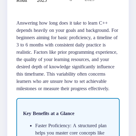
Answering how long does it take to learn C++
depends heavily on your goals and background. For
beginners aiming for basic proficiency, a timeline of
3 to 6 months with consistent daily practice is
realistic. Factors like prior programming experience,
the quality of your learning resources, and your
desired depth of knowledge significantly influence
this timeframe. This variability often concerns
learners who are unsure how to set achievable
milestones or measure their progress effectively.
Key Benefits at a Glance
Faster Proficiency: A structured plan
helps you master core concepts like