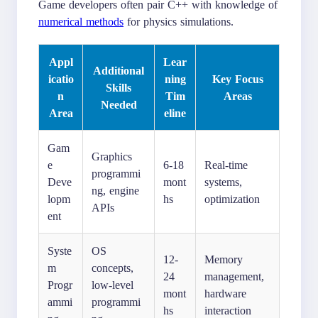
Game developers often pair C++ with knowledge of
numerical methods
for physics simulations.
Appl
Lear
Additional
icatio
ning
Key Focus
Skills
n
Tim
Areas
Needed
Area
eline
Gam
Graphics
e
6-18
Real-time
programmi
Deve
mont
systems,
ng, engine
lopm
hs
optimization
APIs
ent
Syste
OS
12-
Memory
m
concepts,
24
management,
Progr
low-level
mont
hardware
ammi
programmi
hs
interaction