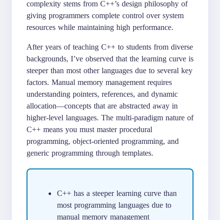
complexity stems from C++’s design philosophy of
giving programmers complete control over system
resources while maintaining high performance.
After years of teaching C++ to students from diverse
backgrounds, I’ve observed that the learning curve is
steeper than most other languages due to several key
factors. Manual memory management requires
understanding pointers, references, and dynamic
allocation—concepts that are abstracted away in
higher-level languages. The multi-paradigm nature of
C++ means you must master procedural
programming, object-oriented programming, and
generic programming through templates.
C++ has a steeper learning curve than
most programming languages due to
manual memory management