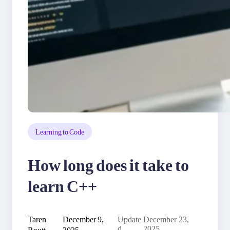
Learning to Code
How long does it take to
learn C++
Taren
December 9,
Update
December 23,
Routt
2025
d
2025