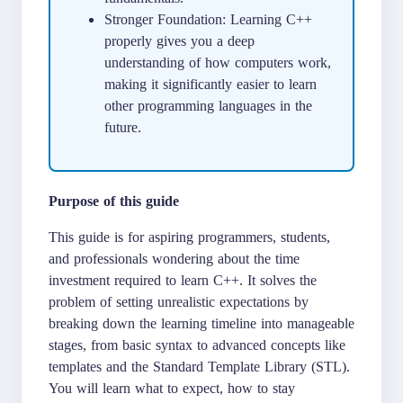
Stronger Foundation: Learning C++
properly gives you a deep
understanding of how computers work,
making it significantly easier to learn
other programming languages in the
future.
Purpose of this guide
This guide is for aspiring programmers, students,
and professionals wondering about the time
investment required to learn C++. It solves the
problem of setting unrealistic expectations by
breaking down the learning timeline into manageable
stages, from basic syntax to advanced concepts like
templates and the Standard Template Library (STL).
You will learn what to expect, how to stay