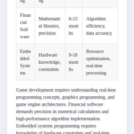
ng
ng
Finan
Mathematic
8-15
Algorithm
cial
al libraries,
mont
efficiency,
Soft
precision
hs
data accuracy
ware
Embe
Resource
Hardware
9-18
dded
optimization,
knowledge,
mont
Syste
real-time
constraints
hs
ms
processing
Game development requires understanding real-time
programming concepts, graphics programming, and
game engine architectures. Financial software
demands precision in numerical calculations and
high-performance algorithm implementation.
Embedded systems programming requires
knowledge of hardware constraints and real-time