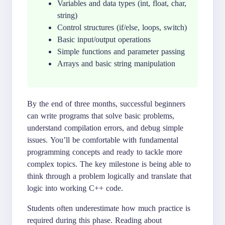
Variables and data types (int, float, char,
string)
Control structures (if/else, loops, switch)
Basic input/output operations
Simple functions and parameter passing
Arrays and basic string manipulation
By the end of three months, successful beginners
can write programs that solve basic problems,
understand compilation errors, and debug simple
issues. You’ll be comfortable with fundamental
programming concepts and ready to tackle more
complex topics. The key milestone is being able to
think through a problem logically and translate that
logic into working C++ code.
Students often underestimate how much practice is
required during this phase. Reading about