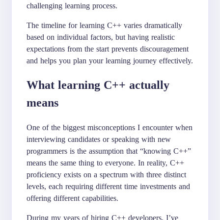
challenging learning process.
The timeline for learning C++ varies dramatically
based on individual factors, but having realistic
expectations from the start prevents discouragement
and helps you plan your learning journey effectively.
What learning C++ actually
means
One of the biggest misconceptions I encounter when
interviewing candidates or speaking with new
programmers is the assumption that “knowing C++”
means the same thing to everyone. In reality, C++
proficiency exists on a spectrum with three distinct
levels, each requiring different time investments and
offering different capabilities.
During my years of hiring C++ developers, I’ve