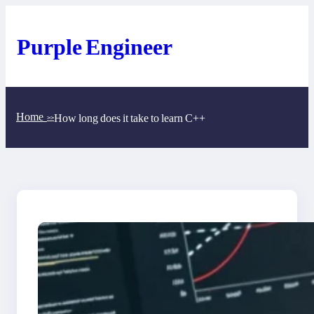
Skip
to
content
Purple Engineer
Home
How long does it take to learn C++
>>