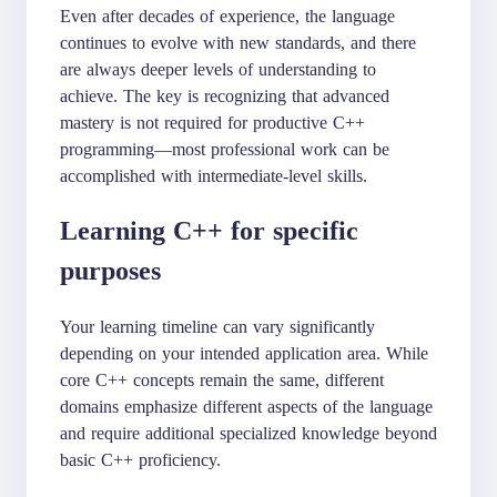
Even after decades of experience, the language
continues to evolve with new standards, and there
are always deeper levels of understanding to
achieve. The key is recognizing that advanced
mastery is not required for productive C++
programming—most professional work can be
accomplished with intermediate-level skills.
Learning C++ for specific
purposes
Your learning timeline can vary significantly
depending on your intended application area. While
core C++ concepts remain the same, different
domains emphasize different aspects of the language
and require additional specialized knowledge beyond
basic C++ proficiency.