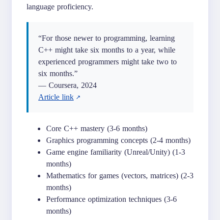
language proficiency.
“For those newer to programming, learning
C++ might take six months to a year, while
experienced programmers might take two to
six months.”
— Coursera, 2024
Article link
Core C++ mastery (3-6 months)
Graphics programming concepts (2-4 months)
Game engine familiarity (Unreal/Unity) (1-3
months)
Mathematics for games (vectors, matrices) (2-3
months)
Performance optimization techniques (3-6
months)