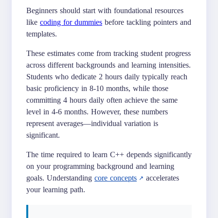
Beginners should start with foundational resources
like
coding for dummies
before tackling pointers and
templates.
These estimates come from tracking student progress
across different backgrounds and learning intensities.
Students who dedicate 2 hours daily typically reach
basic proficiency in 8-10 months, while those
committing 4 hours daily often achieve the same
level in 4-6 months. However, these numbers
represent averages—individual variation is
significant.
The time required to learn C++ depends significantly
on your programming background and learning
goals. Understanding
core concepts
accelerates
your learning path.