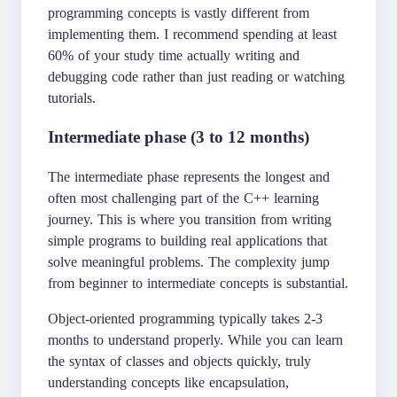
programming concepts is vastly different from
implementing them. I recommend spending at least
60% of your study time actually writing and
debugging code rather than just reading or watching
tutorials.
Intermediate phase (3 to 12 months)
The intermediate phase represents the longest and
often most challenging part of the C++ learning
journey. This is where you transition from writing
simple programs to building real applications that
solve meaningful problems. The complexity jump
from beginner to intermediate concepts is substantial.
Object-oriented programming typically takes 2-3
months to understand properly. While you can learn
the syntax of classes and objects quickly, truly
understanding concepts like encapsulation,