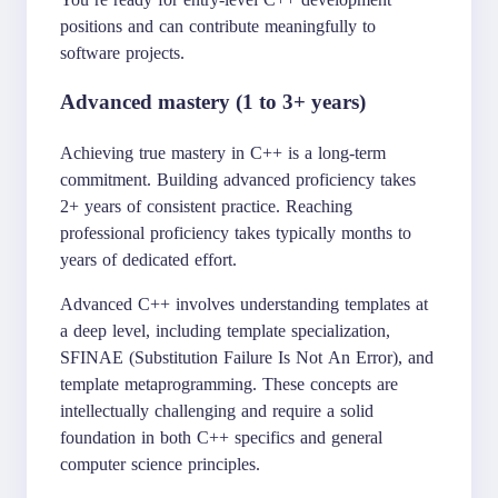
positions and can contribute meaningfully to
software projects.
Advanced mastery (1 to 3+ years)
Achieving true mastery in C++ is a long-term
commitment. Building advanced proficiency takes
2+ years of consistent practice. Reaching
professional proficiency takes typically months to
years of dedicated effort.
Advanced C++ involves understanding templates at
a deep level, including template specialization,
SFINAE (Substitution Failure Is Not An Error), and
template metaprogramming. These concepts are
intellectually challenging and require a solid
foundation in both C++ specifics and general
computer science principles.