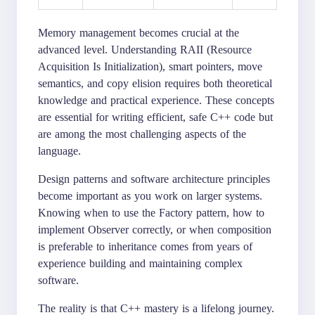
Memory management becomes crucial at the
advanced level. Understanding RAII (Resource
Acquisition Is Initialization), smart pointers, move
semantics, and copy elision requires both theoretical
knowledge and practical experience. These concepts
are essential for writing efficient, safe C++ code but
are among the most challenging aspects of the
language.
Design patterns and software architecture principles
become important as you work on larger systems.
Knowing when to use the Factory pattern, how to
implement Observer correctly, or when composition
is preferable to inheritance comes from years of
experience building and maintaining complex
software.
The reality is that C++ mastery is a lifelong journey.