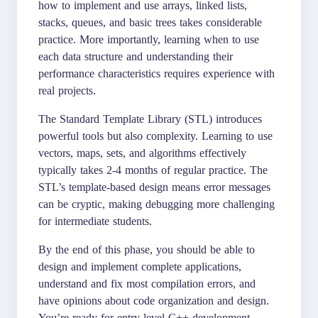
how to implement and use arrays, linked lists,
stacks, queues, and basic trees takes considerable
practice. More importantly, learning when to use
each data structure and understanding their
performance characteristics requires experience with
real projects.
The Standard Template Library (STL) introduces
powerful tools but also complexity. Learning to use
vectors, maps, sets, and algorithms effectively
typically takes 2-4 months of regular practice. The
STL’s template-based design means error messages
can be cryptic, making debugging more challenging
for intermediate students.
By the end of this phase, you should be able to
design and implement complete applications,
understand and fix most compilation errors, and
have opinions about code organization and design.
You’re ready for entry-level C++ development