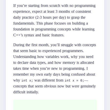
If you’re starting from scratch with no programming
experience, expect at least 3 months of consistent
daily practice (2-3 hours per day) to grasp the
fundamentals. This phase focuses on building a
foundation in programming concepts while learning
C++’s syntax and basic features.
During the first month, you’ll struggle with concepts
that seem basic to experienced programmers.
Understanding how variables work, why you need
to declare data types, and how memory is allocated
takes time when you’re new to programming. I
remember my own early days being confused about
why
was different from
—
int x;
int x = 0;
concepts that seem obvious now but were genuinely
difficult initially.