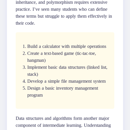
inheritance, and polymorphism requires extensive
practice. I’ve seen many students who can define
these terms but struggle to apply them effectively in
their code.
Build a calculator with multiple operations
Create a text-based game (tic-tac-toe,
hangman)
Implement basic data structures (linked list,
stack)
Develop a simple file management system
Design a basic inventory management
program
Data structures and algorithms form another major
component of intermediate learning. Understanding