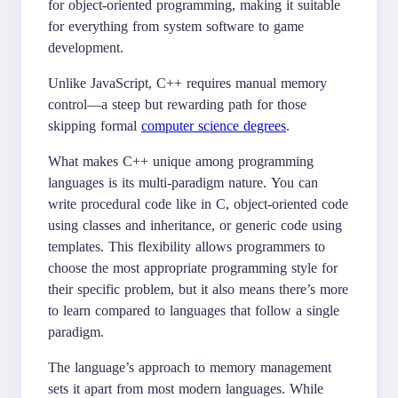
for object-oriented programming, making it suitable
for everything from system software to game
development.
Unlike JavaScript, C++ requires manual memory
control—a steep but rewarding path for those
skipping formal
computer science degrees
.
What makes C++ unique among programming
languages is its multi-paradigm nature. You can
write procedural code like in C, object-oriented code
using classes and inheritance, or generic code using
templates. This flexibility allows programmers to
choose the most appropriate programming style for
their specific problem, but it also means there’s more
to learn compared to languages that follow a single
paradigm.
The language’s approach to memory management
sets it apart from most modern languages. While