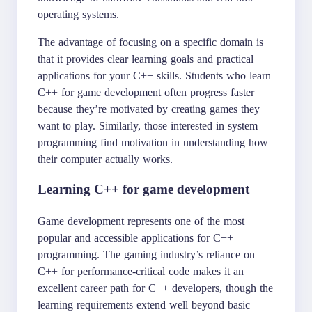
operating systems.
The advantage of focusing on a specific domain is
that it provides clear learning goals and practical
applications for your C++ skills. Students who learn
C++ for game development often progress faster
because they’re motivated by creating games they
want to play. Similarly, those interested in system
programming find motivation in understanding how
their computer actually works.
Learning C++ for game development
Game development represents one of the most
popular and accessible applications for C++
programming. The gaming industry’s reliance on
C++ for performance-critical code makes it an
excellent career path for C++ developers, though the
learning requirements extend well beyond basic