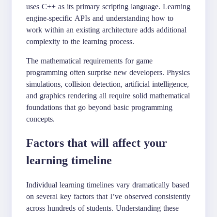
uses C++ as its primary scripting language. Learning
engine-specific APIs and understanding how to
work within an existing architecture adds additional
complexity to the learning process.
The mathematical requirements for game
programming often surprise new developers. Physics
simulations, collision detection, artificial intelligence,
and graphics rendering all require solid mathematical
foundations that go beyond basic programming
concepts.
Factors that will affect your
learning timeline
Individual learning timelines vary dramatically based
on several key factors that I’ve observed consistently
across hundreds of students. Understanding these