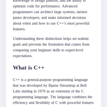
knowledge of design patterns, and the ability to
optimize code for performance. Advanced
programmers can architect large systems, mentor
junior developers, and make informed decisions
about when and how to use C++’s most powerful
features.
Understanding these distinctions helps set realistic
goals and prevents the frustration that comes from
comparing your beginner skills to expert-level
expectations.
What is C++
C++ is a general-purpose programming language
that was developed by Bjarne Stroustrup at Bell
Labs starting in 1979 as an extension of the C
programming language. The language combines the
efficiency and flexibility of C with powerful features