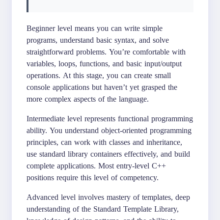
Beginner level means you can write simple
programs, understand basic syntax, and solve
straightforward problems. You’re comfortable with
variables, loops, functions, and basic input/output
operations. At this stage, you can create small
console applications but haven’t yet grasped the
more complex aspects of the language.
Intermediate level represents functional programming
ability. You understand object-oriented programming
principles, can work with classes and inheritance,
use standard library containers effectively, and build
complete applications. Most entry-level C++
positions require this level of competency.
Advanced level involves mastery of templates, deep
understanding of the Standard Template Library,