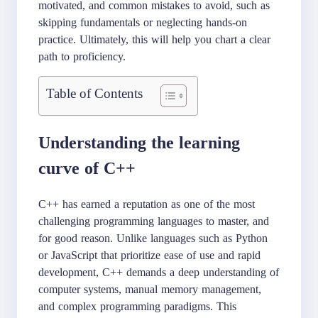
motivated, and common mistakes to avoid, such as
skipping fundamentals or neglecting hands-on
practice. Ultimately, this will help you chart a clear
path to proficiency.
Table of Contents
Understanding the learning
curve of C++
C++ has earned a reputation as one of the most
challenging programming languages to master, and
for good reason. Unlike languages such as Python
or JavaScript that prioritize ease of use and rapid
development, C++ demands a deep understanding of
computer systems, manual memory management,
and complex programming paradigms. This