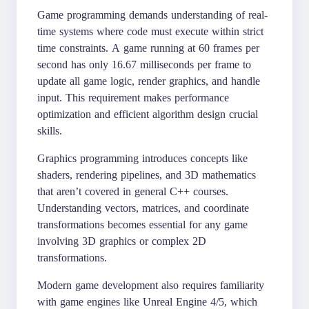
Game programming demands understanding of real-
time systems where code must execute within strict
time constraints. A game running at 60 frames per
second has only 16.67 milliseconds per frame to
update all game logic, render graphics, and handle
input. This requirement makes performance
optimization and efficient algorithm design crucial
skills.
Graphics programming introduces concepts like
shaders, rendering pipelines, and 3D mathematics
that aren’t covered in general C++ courses.
Understanding vectors, matrices, and coordinate
transformations becomes essential for any game
involving 3D graphics or complex 2D
transformations.
Modern game development also requires familiarity
with game engines like Unreal Engine 4/5, which