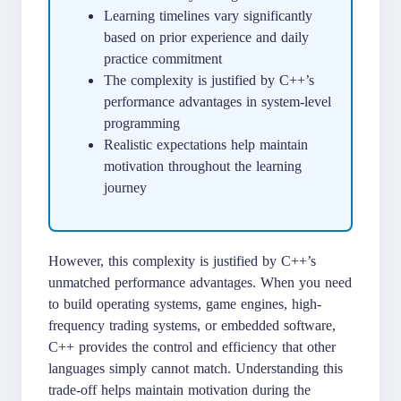
Learning timelines vary significantly
based on prior experience and daily
practice commitment
The complexity is justified by C++’s
performance advantages in system-level
programming
Realistic expectations help maintain
motivation throughout the learning
journey
However, this complexity is justified by C++’s
unmatched performance advantages. When you need
to build operating systems, game engines, high-
frequency trading systems, or embedded software,
C++ provides the control and efficiency that other
languages simply cannot match. Understanding this
trade-off helps maintain motivation during the