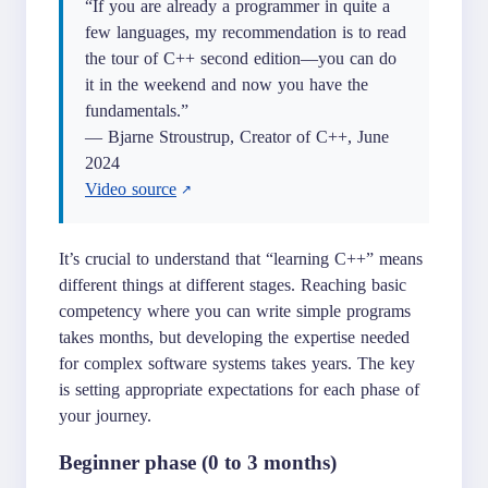
“If you are already a programmer in quite a
few languages, my recommendation is to read
the tour of C++ second edition—you can do
it in the weekend and now you have the
fundamentals.”
— Bjarne Stroustrup, Creator of C++, June
2024
Video source
It’s crucial to understand that “learning C++” means
different things at different stages. Reaching basic
competency where you can write simple programs
takes months, but developing the expertise needed
for complex software systems takes years. The key
is setting appropriate expectations for each phase of
your journey.
Beginner phase (0 to 3 months)