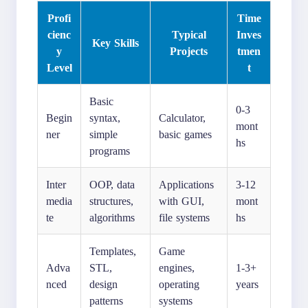
Profi
Time
cienc
Typical
Inves
Key Skills
y
Projects
tmen
Level
t
Basic
0-3
Begin
syntax,
Calculator,
mont
ner
simple
basic games
hs
programs
Inter
OOP, data
Applications
3-12
media
structures,
with GUI,
mont
te
algorithms
file systems
hs
Templates,
Game
Adva
STL,
engines,
1-3+
nced
design
operating
years
patterns
systems