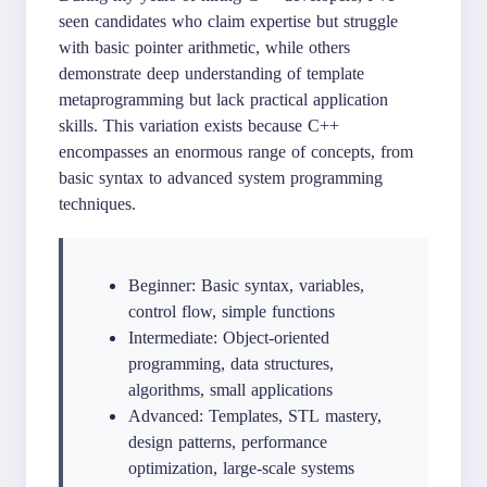
seen candidates who claim expertise but struggle
with basic pointer arithmetic, while others
demonstrate deep understanding of template
metaprogramming but lack practical application
skills. This variation exists because C++
encompasses an enormous range of concepts, from
basic syntax to advanced system programming
techniques.
Beginner: Basic syntax, variables,
control flow, simple functions
Intermediate: Object-oriented
programming, data structures,
algorithms, small applications
Advanced: Templates, STL mastery,
design patterns, performance
optimization, large-scale systems