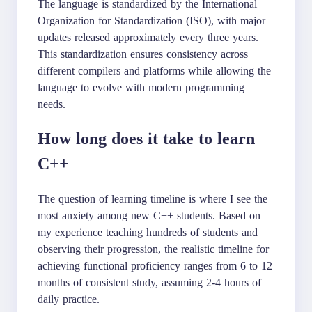
The language is standardized by the International
Organization for Standardization (ISO), with major
updates released approximately every three years.
This standardization ensures consistency across
different compilers and platforms while allowing the
language to evolve with modern programming
needs.
How long does it take to learn
C++
The question of learning timeline is where I see the
most anxiety among new C++ students. Based on
my experience teaching hundreds of students and
observing their progression, the realistic timeline for
achieving functional proficiency ranges from 6 to 12
months of consistent study, assuming 2-4 hours of
daily practice.