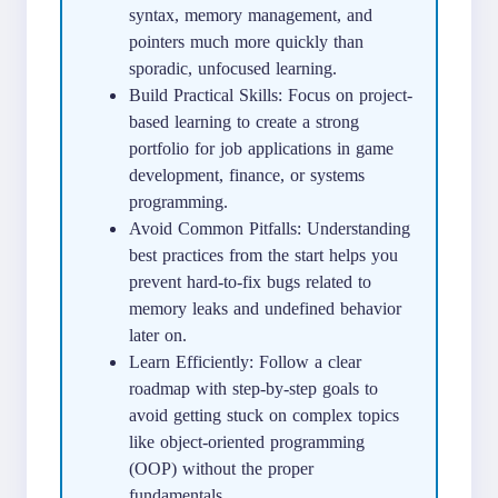
syntax, memory management, and
pointers much more quickly than
sporadic, unfocused learning.
Build Practical Skills: Focus on project-
based learning to create a strong
portfolio for job applications in game
development, finance, or systems
programming.
Avoid Common Pitfalls: Understanding
best practices from the start helps you
prevent hard-to-fix bugs related to
memory leaks and undefined behavior
later on.
Learn Efficiently: Follow a clear
roadmap with step-by-step goals to
avoid getting stuck on complex topics
like object-oriented programming
(OOP) without the proper
fundamentals.