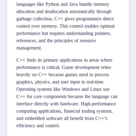
languages like Python and Java handle memory
allocation and deallocation automatically through
garbage collection, C++ gives programmers direct
control over memory. This control enables optimal
performance but requires understanding pointers,
references, and the principles of resource
management.
C++ finds its primary applications in areas where
performance is critical. Game development relies
heavily on C++ because games need to process
graphics, physics, and user input in real-time.
Operating systems like Windows and Linux use
C++ for core components because the language can
interface directly with hardware. High-performance
computing applications, financial trading systems,
and embedded software all benefit from C++’s
efficiency and control.