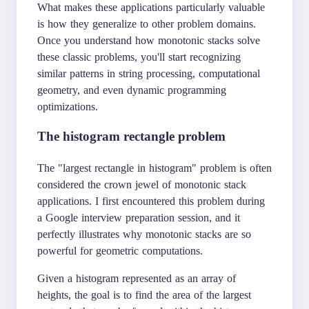
What makes these applications particularly valuable
is how they generalize to other problem domains.
Once you understand how monotonic stacks solve
these classic problems, you'll start recognizing
similar patterns in string processing, computational
geometry, and even dynamic programming
optimizations.
The histogram rectangle problem
The "largest rectangle in histogram" problem is often
considered the crown jewel of monotonic stack
applications. I first encountered this problem during
a Google interview preparation session, and it
perfectly illustrates why monotonic stacks are so
powerful for geometric computations.
Given a histogram represented as an array of
heights, the goal is to find the area of the largest