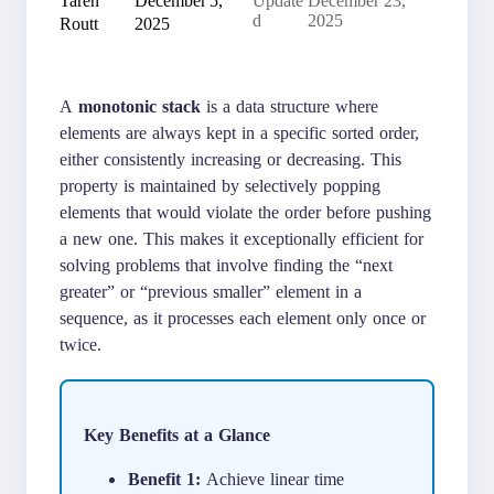
Update
December 23,
Routt
2025
d
2025
A
monotonic stack
is a data structure where
elements are always kept in a specific sorted order,
either consistently increasing or decreasing. This
property is maintained by selectively popping
elements that would violate the order before pushing
a new one. This makes it exceptionally efficient for
solving problems that involve finding the “next
greater” or “previous smaller” element in a
sequence, as it processes each element only once or
twice.
Key Benefits at a Glance
Benefit 1:
Achieve linear time