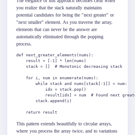
The elegance of this approach becomes clear when
you realize that the stack naturally maintains
potential candidates for being the "next greater" or
"next smaller" element. As you traverse the array,
elements that can never be the answer are
automatically eliminated through the popping
process.
def next_greater_elements(nums):

    result = [-1] * len(nums)

    stack = []  # Monotonic decreasing stack

    for i, num in enumerate(nums):

        while stack and nums[stack[-1]] < num:

            idx = stack.pop()

            result[idx] = num  # Found next greate
        stack.append(i)

This pattern extends beautifully to circular arrays,
where you process the array twice, and to variations