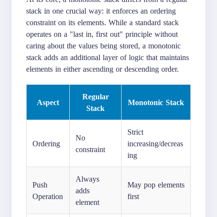
stack in one crucial way: it enforces an ordering
constraint on its elements. While a standard stack
operates on a "last in, first out" principle without
caring about the values being stored, a monotonic
stack adds an additional layer of logic that maintains
elements in either ascending or descending order.
Regular
Aspect
Monotonic Stack
Stack
Strict
No
Ordering
increasing/decreas
constraint
ing
Always
Push
May pop elements
adds
Operation
first
element