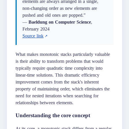
elements are always arranged in a single,
non-changing order as new elements are
pushed and old ones are popped.”
—
Baeldung on Computer Science
,
February 2024
Source link
What makes monotonic stacks particularly valuable
is their ability to transform problems that would
typically require quadratic time complexity into
linear-time solutions. This dramatic efficiency
improvement comes from the stack's inherent
property of maintaining order, which eliminates the
need for nested iterations when searching for
relationships between elements.
Understanding the core concept
At its core, a monotonic stack differs from a regular