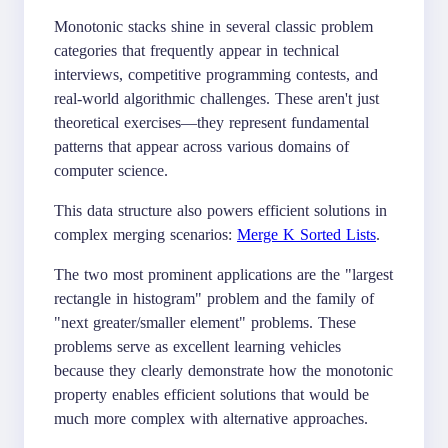
Monotonic stacks shine in several classic problem
categories that frequently appear in technical
interviews, competitive programming contests, and
real-world algorithmic challenges. These aren't just
theoretical exercises—they represent fundamental
patterns that appear across various domains of
computer science.
This data structure also powers efficient solutions in
complex merging scenarios:
Merge K Sorted Lists
.
The two most prominent applications are the "largest
rectangle in histogram" problem and the family of
"next greater/smaller element" problems. These
problems serve as excellent learning vehicles
because they clearly demonstrate how the monotonic
property enables efficient solutions that would be
much more complex with alternative approaches.