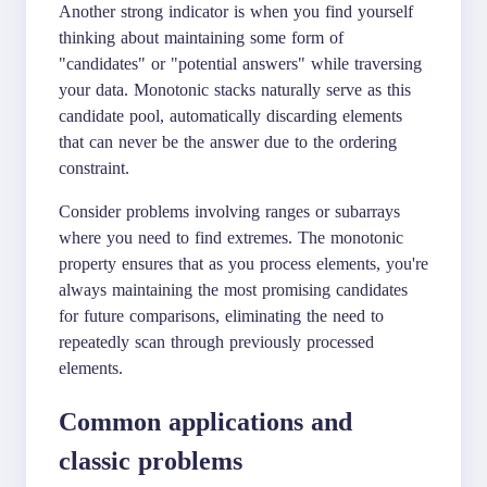
Another strong indicator is when you find yourself
thinking about maintaining some form of
"candidates" or "potential answers" while traversing
your data. Monotonic stacks naturally serve as this
candidate pool, automatically discarding elements
that can never be the answer due to the ordering
constraint.
Consider problems involving ranges or subarrays
where you need to find extremes. The monotonic
property ensures that as you process elements, you're
always maintaining the most promising candidates
for future comparisons, eliminating the need to
repeatedly scan through previously processed
elements.
Common applications and
classic problems