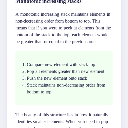
Monotonic increasing stacks
A monotonic increasing stack maintains elements in
non-decreasing order from bottom to top. This
means that if you were to peek at elements from the
bottom of the stack to the top, each element would
be greater than or equal to the previous one.
Compare new element with stack top
Pop all elements greater than new element
Push the new element onto stack
Stack maintains non-decreasing order from
bottom to top
The beauty of this structure lies in how it naturally
identifies smaller elements. When you need to pop