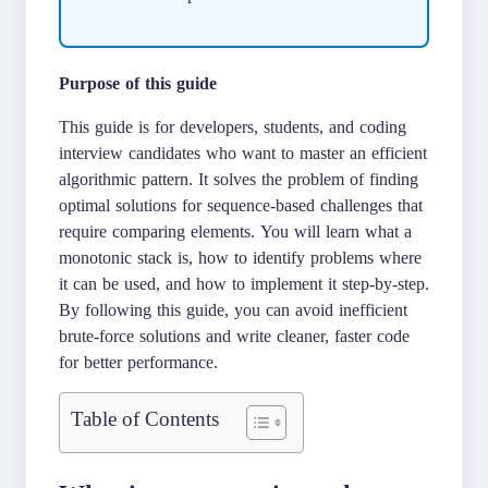
Purpose of this guide
This guide is for developers, students, and coding
interview candidates who want to master an efficient
algorithmic pattern. It solves the problem of finding
optimal solutions for sequence-based challenges that
require comparing elements. You will learn what a
monotonic stack is, how to identify problems where
it can be used, and how to implement it step-by-step.
By following this guide, you can avoid inefficient
brute-force solutions and write cleaner, faster code
for better performance.
Table of Contents