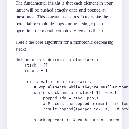
The fundamental insight is that each element in your
input will be pushed exactly once and popped at
most once. This constraint ensures that despite the
potential for multiple pops during a single push
operation, the overall complexity remains linear.
Here's the core algorithm for a monotonic decreasing
stack:
def monotonic_decreasing_stack(arr):

    stack = []

    result = []

    for i, val in enumerate(arr):

        # Pop elements while they're smaller than 
        while stack and arr[stack[-1]] < val:

            popped_idx = stack.pop()

            # Process the popped element - it fou
            result.append((popped_idx, i))  # nex
        stack.append(i)  # Push current index
