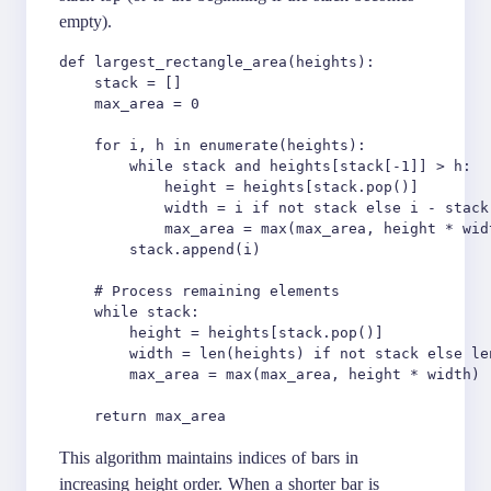
empty).
def largest_rectangle_area(heights):

    stack = []

    max_area = 0

    for i, h in enumerate(heights):

        while stack and heights[stack[-1]] > h:

            height = heights[stack.pop()]

            width = i if not stack else i - stack[
            max_area = max(max_area, height * widt
        stack.append(i)

    # Process remaining elements

    while stack:

        height = heights[stack.pop()]

        width = len(heights) if not stack else le
        max_area = max(max_area, height * width)

This algorithm maintains indices of bars in
increasing height order. When a shorter bar is