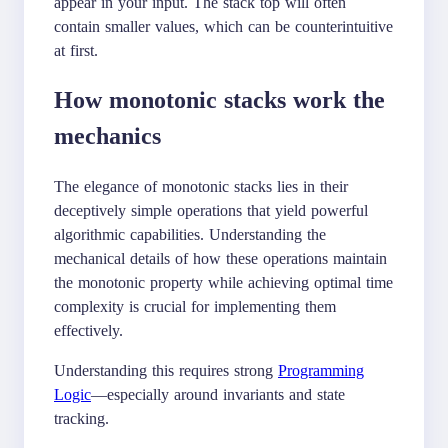
appear in your input. The stack top will often
contain smaller values, which can be counterintuitive
at first.
How monotonic stacks work the
mechanics
The elegance of monotonic stacks lies in their
deceptively simple operations that yield powerful
algorithmic capabilities. Understanding the
mechanical details of how these operations maintain
the monotonic property while achieving optimal time
complexity is crucial for implementing them
effectively.
Understanding this requires strong
Programming
Logic
—especially around invariants and state
tracking.