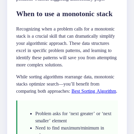
When to use a monotonic stack
Recognizing when a problem calls for a monotonic
stack is a crucial skill that can dramatically simplify
your algorithmic approach. These data structures
excel in specific problem patterns, and learning to
identify these patterns will save you from attempting
more complex solutions.
While sorting algorithms rearrange data, monotonic
stacks optimize search—you’ll benefit from
comparing both approaches:
Best Sorting Algorithm
.
Problem asks for ‘next greater’ or ‘next
smaller’ element
Need to find maximum/minimum in