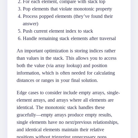
For each element, compare with stack top
Pop elements that violate monotonic property
Process popped elements (they’ve found their
answer)
Push current element index to stack
Handle remaining stack elements after traversal
An important optimization is storing indices rather
than values in the stack. This allows you to access
both the value (via array lookup) and position
information, which is often needed for calculating
distances or ranges in your final solution.
Edge cases to consider include empty arrays, single-
element arrays, and arrays where all elements are
identical. The monotonic stack handles these
gracefully—empty arrays produce empty results,
single elements have no next/previous relationships,
and identical elements maintain their relative
positions without triggering unnecessary pops.