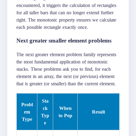
encountered, it triggers the calculation of rectangles
for all taller bars that can no longer extend further
right. The monotonic property ensures we calculate
each possible rectangle exactly once.
Next greater smaller element problems
The next greater element problem family represents
the most fundamental application of monotonic
stacks. These problems ask you to find, for each
element in an array, the next (or previous) element
that is greater (or smaller) than the current element.
Sta
Probl
ck
When
em
Result
Typ
to Pop
Type
e