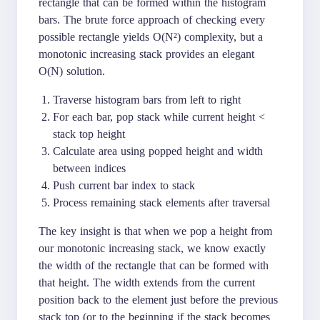
rectangle that can be formed within the histogram
bars. The brute force approach of checking every
possible rectangle yields O(N²) complexity, but a
monotonic increasing stack provides an elegant
O(N) solution.
Traverse histogram bars from left to right
For each bar, pop stack while current height <
stack top height
Calculate area using popped height and width
between indices
Push current bar index to stack
Process remaining stack elements after traversal
The key insight is that when we pop a height from
our monotonic increasing stack, we know exactly
the width of the rectangle that can be formed with
that height. The width extends from the current
position back to the element just before the previous
stack top (or to the beginning if the stack becomes