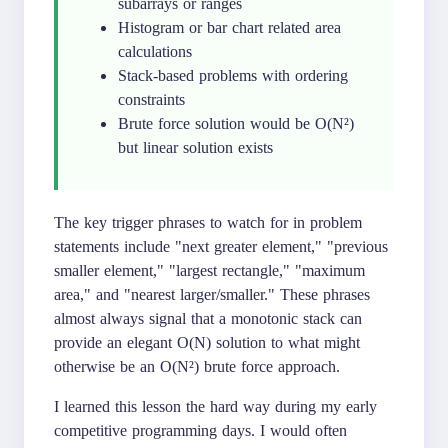
subarrays or ranges
Histogram or bar chart related area
calculations
Stack-based problems with ordering
constraints
Brute force solution would be O(N²)
but linear solution exists
The key trigger phrases to watch for in problem
statements include "next greater element," "previous
smaller element," "largest rectangle," "maximum
area," and "nearest larger/smaller." These phrases
almost always signal that a monotonic stack can
provide an elegant O(N) solution to what might
otherwise be an O(N²) brute force approach.
I learned this lesson the hard way during my early
competitive programming days. I would often