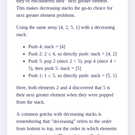
they've encountered their "next greater element."
This makes decreasing stacks the go-to choice for
next greater element problems.
Using the same array [4, 2, 5, 1] with a decreasing
stack:
Push 4: stack = [4]
Push 2: 2 ≤ 4, so directly push: stack = [4, 2]
Push 5: pop 2 (since 2 < 5), pop 4 (since 4 <
5), then push 5: stack = [5]
Push 1: 1 ≤ 5, so directly push: stack = [5, 1]
Here, both elements 2 and 4 discovered that 5 is
their next greater element when they were popped
from the stack.
A common gotcha with decreasing stacks is
remembering that "decreasing" refers to the order
from bottom to top, not the order in which elements