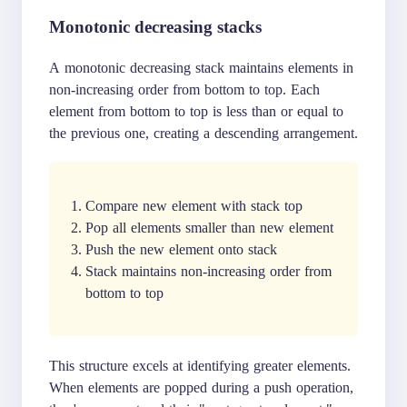
Monotonic decreasing stacks
A monotonic decreasing stack maintains elements in
non-increasing order from bottom to top. Each
element from bottom to top is less than or equal to
the previous one, creating a descending arrangement.
Compare new element with stack top
Pop all elements smaller than new element
Push the new element onto stack
Stack maintains non-increasing order from
bottom to top
This structure excels at identifying greater elements.
When elements are popped during a push operation,