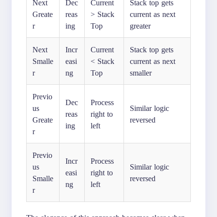
Next
Dec
Current
Stack top gets
Greate
reas
> Stack
current as next
r
ing
Top
greater
Next
Incr
Current
Stack top gets
Smalle
easi
< Stack
current as next
r
ng
Top
smaller
Previo
Dec
Process
us
Similar logic
reas
right to
Greate
reversed
ing
left
r
Previo
Incr
Process
us
Similar logic
easi
right to
Smalle
reversed
ng
left
r