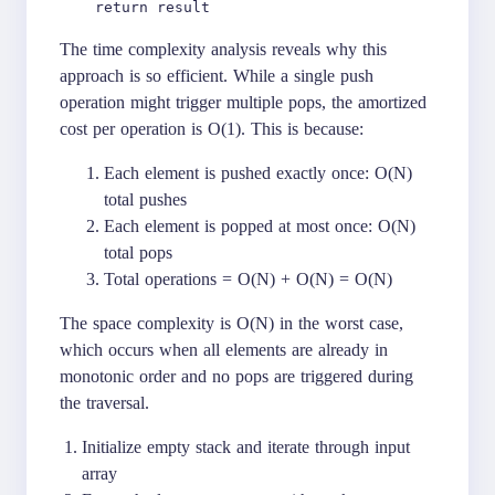
The time complexity analysis reveals why this
approach is so efficient. While a single push
operation might trigger multiple pops, the amortized
cost per operation is O(1). This is because:
Each element is pushed exactly once: O(N)
total pushes
Each element is popped at most once: O(N)
total pops
Total operations = O(N) + O(N) = O(N)
The space complexity is O(N) in the worst case,
which occurs when all elements are already in
monotonic order and no pops are triggered during
the traversal.
Initialize empty stack and iterate through input
array