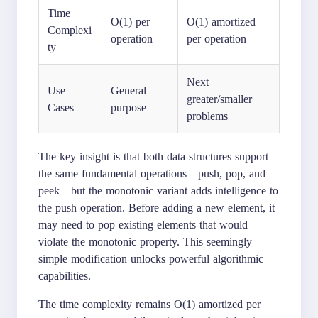
Time
O(1) per
O(1) amortized
Complexi
operation
per operation
ty
Next
Use
General
greater/smaller
Cases
purpose
problems
The key insight is that both data structures support
the same fundamental operations—push, pop, and
peek—but the monotonic variant adds intelligence to
the push operation. Before adding a new element, it
may need to pop existing elements that would
violate the monotonic property. This seemingly
simple modification unlocks powerful algorithmic
capabilities.
The time complexity remains O(1) amortized per