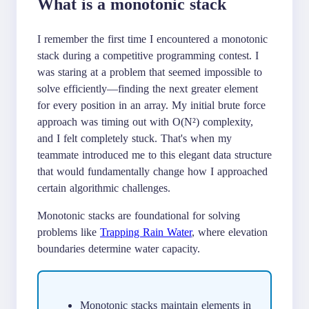
What is a monotonic stack
I remember the first time I encountered a monotonic
stack during a competitive programming contest. I
was staring at a problem that seemed impossible to
solve efficiently—finding the next greater element
for every position in an array. My initial brute force
approach was timing out with O(N²) complexity,
and I felt completely stuck. That's when my
teammate introduced me to this elegant data structure
that would fundamentally change how I approached
certain algorithmic challenges.
Monotonic stacks are foundational for solving
problems like
Trapping Rain Water
, where elevation
boundaries determine water capacity.
Monotonic stacks maintain elements in