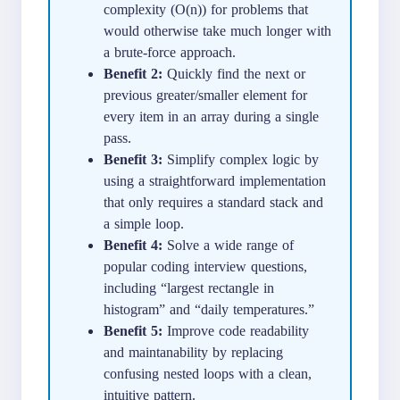
complexity (O(n)) for problems that
would otherwise take much longer with
a brute-force approach.
Benefit 2:
Quickly find the next or
previous greater/smaller element for
every item in an array during a single
pass.
Benefit 3:
Simplify complex logic by
using a straightforward implementation
that only requires a standard stack and
a simple loop.
Benefit 4:
Solve a wide range of
popular coding interview questions,
including “largest rectangle in
histogram” and “daily temperatures.”
Benefit 5:
Improve code readability
and maintanability by replacing
confusing nested loops with a clean,
intuitive pattern.