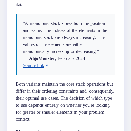
data.
“A monotonic stack stores both the position
and value. The indices of the elements in the
monotonic stack are always increasing. The
values of the elements are either
monotonically increasing or decreasing.”
—
AlgoMonster
, February 2024
Source link
Both variants maintain the core stack operations but
differ in their ordering constraints and, consequently,
their optimal use cases. The decision of which type
to use depends entirely on whether you're looking
for greater or smaller elements in your problem
context.