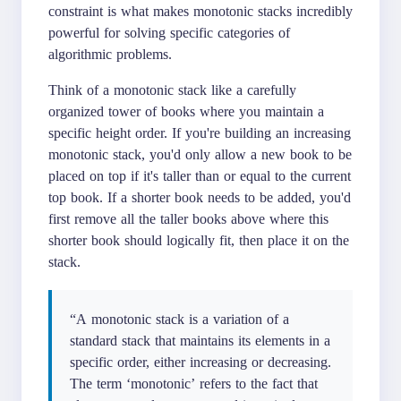
constraint is what makes monotonic stacks incredibly
powerful for solving specific categories of
algorithmic problems.
Think of a monotonic stack like a carefully
organized tower of books where you maintain a
specific height order. If you're building an increasing
monotonic stack, you'd only allow a new book to be
placed on top if it's taller than or equal to the current
top book. If a shorter book needs to be added, you'd
first remove all the taller books above where this
shorter book should logically fit, then place it on the
stack.
“A monotonic stack is a variation of a
standard stack that maintains its elements in a
specific order, either increasing or decreasing.
The term ‘monotonic’ refers to the fact that