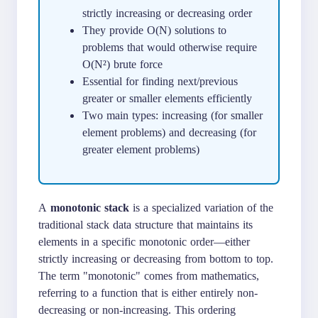
strictly increasing or decreasing order
They provide O(N) solutions to
problems that would otherwise require
O(N²) brute force
Essential for finding next/previous
greater or smaller elements efficiently
Two main types: increasing (for smaller
element problems) and decreasing (for
greater element problems)
A
monotonic stack
is a specialized variation of the
traditional stack data structure that maintains its
elements in a specific monotonic order—either
strictly increasing or decreasing from bottom to top.
The term "monotonic" comes from mathematics,
referring to a function that is either entirely non-
decreasing or non-increasing. This ordering