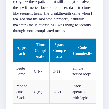
recognize these patterns but still attempt to solve
them with nested loops or complex data structures
like segment trees. The breakthrough came when I
realized that the monotonic property naturally
maintains the relationships I was trying to identify
through more complicated means.
Time
Space
Appro
Code
Compl
Comple
ach
Complexity
exity
xity
Brute
Simple
O(N²)
O(1)
Force
nested loops
Monot
Stack
onic
O(N)
O(N)
operations
Stack
with logic