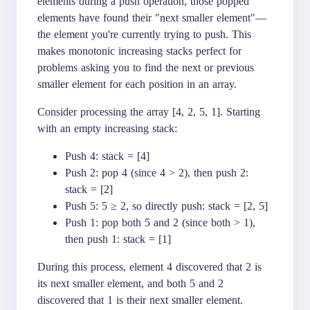
elements during a push operation, those popped
elements have found their "next smaller element"—
the element you're currently trying to push. This
makes monotonic increasing stacks perfect for
problems asking you to find the next or previous
smaller element for each position in an array.
Consider processing the array [4, 2, 5, 1]. Starting
with an empty increasing stack:
Push 4: stack = [4]
Push 2: pop 4 (since 4 > 2), then push 2:
stack = [2]
Push 5: 5 ≥ 2, so directly push: stack = [2, 5]
Push 1: pop both 5 and 2 (since both > 1),
then push 1: stack = [1]
During this process, element 4 discovered that 2 is
its next smaller element, and both 5 and 2
discovered that 1 is their next smaller element.