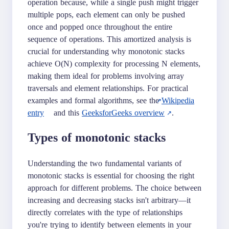
operation because, while a single push might trigger
multiple pops, each element can only be pushed
once and popped once throughout the entire
sequence of operations. This amortized analysis is
crucial for understanding why monotonic stacks
achieve O(N) complexity for processing N elements,
making them ideal for problems involving array
traversals and element relationships. For practical
examples and formal algorithms, see the
Wikipedia
entry
and this
GeeksforGeeks overview
.
Types of monotonic stacks
Understanding the two fundamental variants of
monotonic stacks is essential for choosing the right
approach for different problems. The choice between
increasing and decreasing stacks isn't arbitrary—it
directly correlates with the type of relationships
you're trying to identify between elements in your