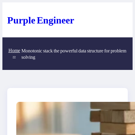
Skip
to
content
Purple Engineer
Home
Monotonic stack the powerful data structure for problem
solving
>>