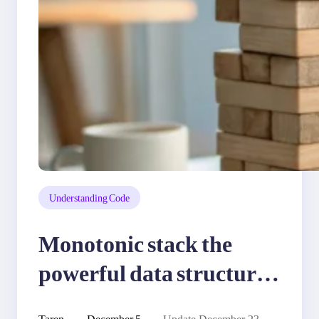
Understanding Code
Monotonic stack the
powerful data structure
for problem solving
Taren
December 5,