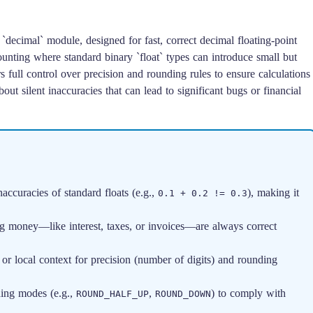
`decimal` module, designed for fast, correct decimal floating-point
ccounting where standard binary `float` types can introduce small but
s full control over precision and rounding rules to ensure calculations
ut silent inaccuracies that can lead to significant bugs or financial
accuracies of standard floats (e.g.,
), making it
0.1 + 0.2 != 0.3
g money—like interest, taxes, or invoices—are always correct
or local context for precision (number of digits) and rounding
ding modes (e.g.,
,
) to comply with
ROUND_HALF_UP
ROUND_DOWN