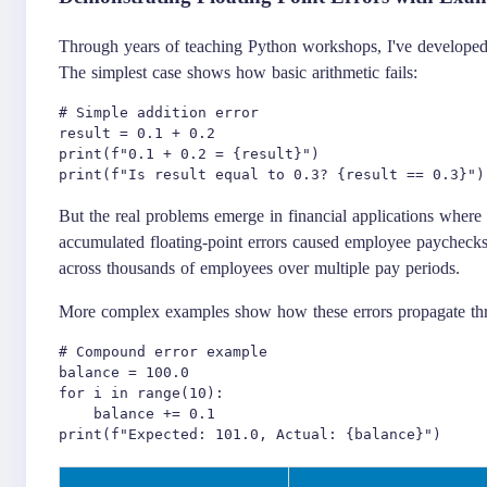
Through years of teaching Python workshops, I've developed a
The simplest case shows how basic arithmetic fails:
# Simple addition error

result = 0.1 + 0.2

print(f"0.1 + 0.2 = {result}")

But the real problems emerge in financial applications wher
accumulated floating-point errors caused employee paychecks 
across thousands of employees over multiple pay periods.
More complex examples show how these errors propagate thr
# Compound error example

balance = 100.0

for i in range(10):

    balance += 0.1
