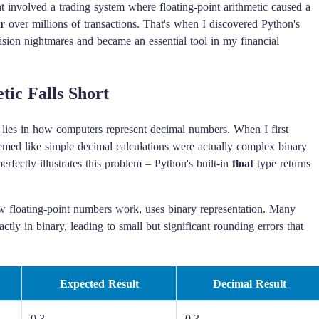
t involved a trading system where floating-point arithmetic caused a
r
over millions of transactions. That's when I discovered Python's
ision nightmares and became an essential tool in my financial
ic Falls Short
c lies in how computers represent decimal numbers. When I first
eemed like simple decimal calculations were actually complex binary
rfectly illustrates this problem – Python's built-in
float
type returns
 floating-point numbers work, uses binary representation. Many
ctly in binary, leading to small but significant rounding errors that
Expected Result
Decimal Result
0.3
0.3