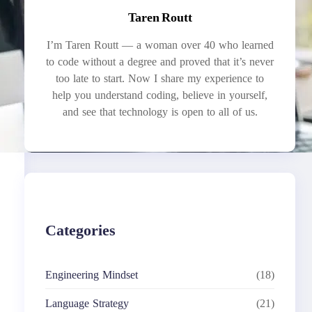
Taren Routt
I’m Taren Routt — a woman over 40 who learned
to code without a degree and proved that it’s never
too late to start. Now I share my experience to
help you understand coding, believe in yourself,
and see that technology is open to all of us.
Categories
Engineering Mindset
(18)
Language Strategy
(21)