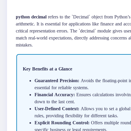
python decimal
refers to the `Decimal` object from Python’s 
arithmetic. It is essential for applications like finance and a
critical representation errors. The `decimal` module gives user
match real-world expectations, directly addressing concerns abo
mistakes.
Key Benefits at a Glance
Guaranteed Precision:
Avoids the floating-point in
essential for reliable systems.
Financial Accuracy:
Ensures calculations involvin
down to the last cent.
User-Defined Context:
Allows you to set a global 
rules, providing flexibility for different tasks.
Explicit Rounding Control:
Offers multiple roun
specific business or legal requirements.