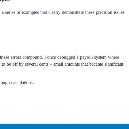
 series of examples that clearly demonstrate these precision issues.
e these errors compound. I once debugged a payroll system where
to be off by several cents – small amounts that became significant
ough calculations: