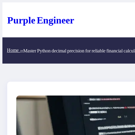
Skip
to
content
Purple Engineer
Home
Master Python decimal precision for reliable financial calcul
>>