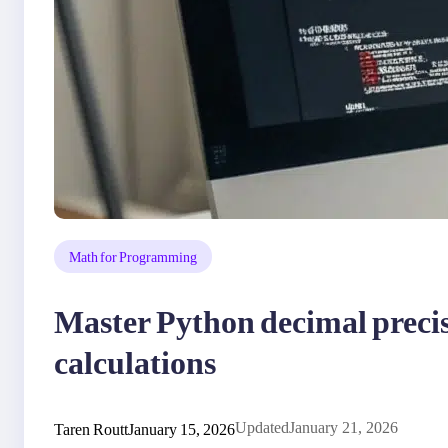
Math for Programming
Master Python decimal precisi
calculations
Taren Routt
January 15, 2026
Updated
January 21, 2026