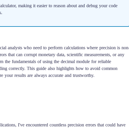
lculator, making it easier to reason about and debug your code
s.
ncial analysts who need to perform calculations where precision is non
rors that can corrupt monetary data, scientific measurements, or any
arn the fundamentals of using the decimal module for reliable
unding correctly. This guide also highlights how to avoid common
ure your results are always accurate and trustworthy.
ications, I've encountered countless precision errors that could have