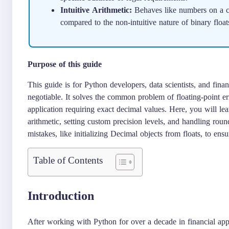
Intuitive Arithmetic:
Behaves like numbers on a ca
compared to the non-intuitive nature of binary float
Purpose of this guide
This guide is for Python developers, data scientists, and fina
negotiable. It solves the common problem of floating-point er
application requiring exact decimal values. Here, you will le
arithmetic, setting custom precision levels, and handling ro
mistakes, like initializing Decimal objects from floats, to ens
Table of Contents
Introduction
After working with Python for over a decade in financial appl