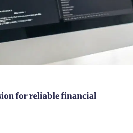
on for reliable financial