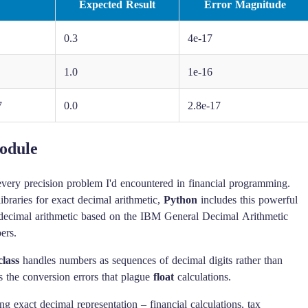
Expected Result
Error Magnitude
0.3
4e-17
1.0
1e-16
7
0.0
2.8e-17
odule
 every precision problem I'd encountered in financial programming.
ibraries for exact decimal arithmetic,
Python
includes this powerful
ecimal arithmetic based on the IBM General Decimal Arithmetic
ers.
lass
handles numbers as sequences of decimal digits rather than
s the conversion errors that plague
float
calculations.
g exact decimal representation – financial calculations, tax