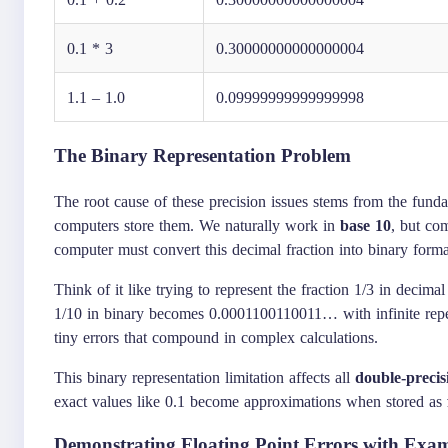
0.1 * 3
0.30000000000000004
1.1 – 1.0
0.09999999999999998
The Binary Representation Problem
The root cause of these precision issues stems from the fu
computers store them. We naturally work in
base 10
, but co
computer must convert this decimal fraction into binary form
Think of it like trying to represent the fraction 1/3 in decima
1/10 in binary becomes 0.0001100110011… with infinite repeti
tiny errors that compound in complex calculations.
This binary representation limitation affects all
double-precis
exact values like 0.1 become approximations when stored as
Demonstrating Floating Point Errors with Exa