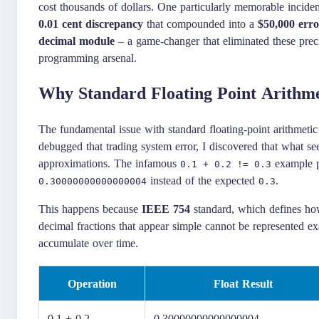
cost thousands of dollars. One particularly memorable inciden
0.01 cent discrepancy
that compounded into a
$50,000 erro
decimal module
– a game-changer that eliminated these prec
programming arsenal.
Why Standard Floating Point Arithmet
The fundamental issue with standard floating-point arithmeti
debugged that trading system error, I discovered that what s
approximations. The infamous
example pe
0.1 + 0.2 != 0.3
instead of the expected
.
0.30000000000000004
0.3
This happens because
IEEE 754
standard, which defines how
decimal fractions that appear simple cannot be represented exa
accumulate over time.
Operation
Float Result
0.1 + 0.2
0.30000000000000004