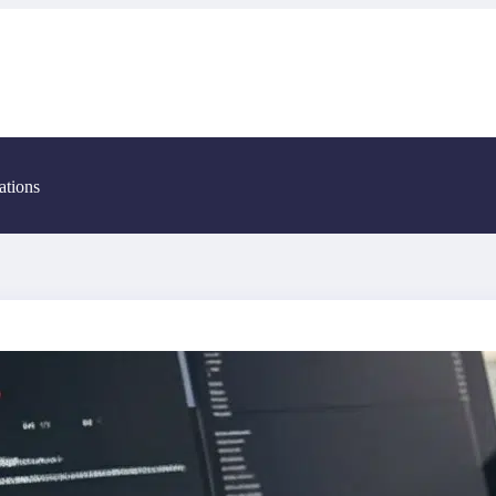
ations