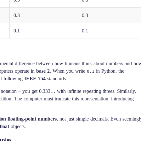
0.3
0.3
0.1
0.1
ndamental difference between how humans think about numbers and ho
mputers operate in
base 2
. When you write
in Python, the
0.1
at following
IEEE 754
standards.
l notation – you get 0.333… with infinite repeating threes. Similarly,
tion. The computer must truncate this representation, introducing
ion floating-point numbers
, not just simple decimals. Even seemingl
float
objects.
mples