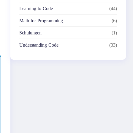
Learning to Code
(44)
Math for Programming
(6)
Schulungen
(1)
Understanding Code
(33)