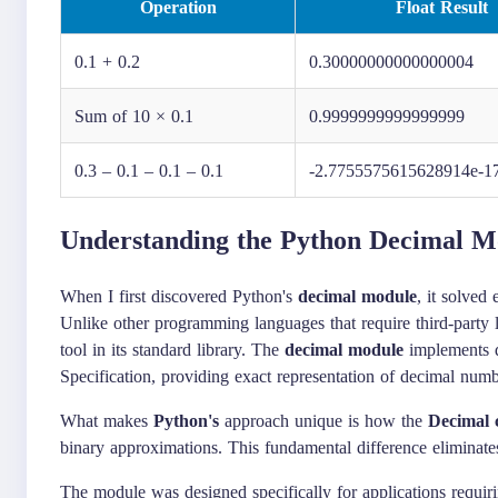
Operation
Float Result
0.1 + 0.2
0.30000000000000004
Sum of 10 × 0.1
0.9999999999999999
0.3 – 0.1 – 0.1 – 0.1
-2.7755575615628914e-1
Understanding the Python Decimal M
When I first discovered Python's
decimal module
, it solved
Unlike other programming languages that require third-party l
tool in its standard library. The
decimal module
implements d
Specification, providing exact representation of decimal numb
What makes
Python's
approach unique is how the
Decimal c
binary approximations. This fundamental difference eliminate
The module was designed specifically for applications requirin