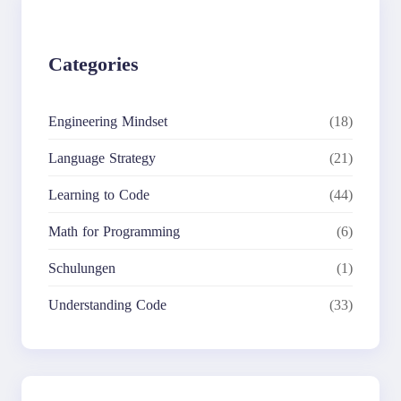
Categories
Engineering Mindset
(18)
Language Strategy
(21)
Learning to Code
(44)
Math for Programming
(6)
Schulungen
(1)
Understanding Code
(33)