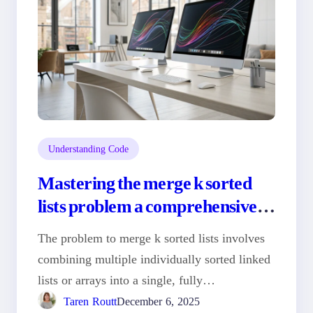
Understanding Code
Mastering the merge k sorted
lists problem a comprehensive
guide
The problem to merge k sorted lists involves
combining multiple individually sorted linked
lists or arrays into a single, fully…
Taren Routt
December 6, 2025