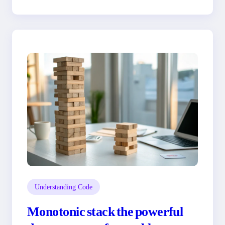
Understanding Code
Monotonic stack the powerful