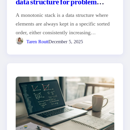
data structure for problem
solving
A monotonic stack is a data structure where
elements are always kept in a specific sorted
order, either consistently increasing…
Taren Routt
December 5, 2025