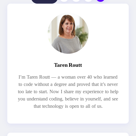
Taren Routt
I’m Taren Routt — a woman over 40 who learned
to code without a degree and proved that it’s never
too late to start. Now I share my experience to help
you understand coding, believe in yourself, and see
that technology is open to all of us.