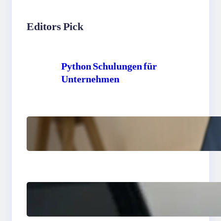
Editors Pick
Python Schulungen für
Unternehmen
Python exercises for
intermediate developers
to improve coding skills
Python interview
questions for coding skills
and developer success