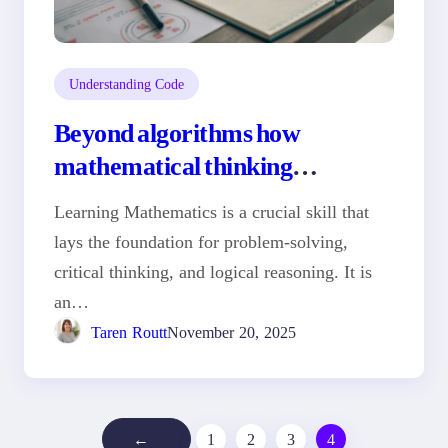
Understanding Code
Beyond algorithms how
mathematical thinking
transformed my coding career
Learning Mathematics is a crucial skill that
lays the foundation for problem-solving,
critical thinking, and logical reasoning. It is
an…
Taren Routt
November 20, 2025
←
1
2
3
4