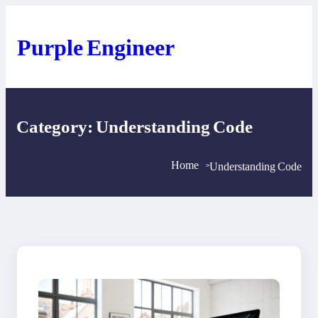
Skip
to
content
Purple Engineer
Category:
Understanding Code
Home
Understanding Code
>
>