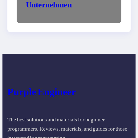
Unternehmen
Purple Engineer
The best solutions and materials for beginner
programmers. Reviews, materials, and guides for those
interested in programming.