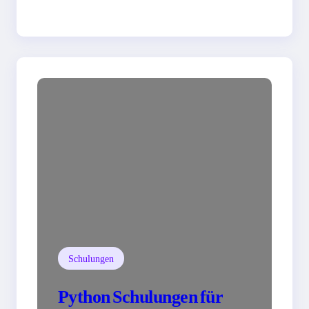
Schulungen
Python Schulungen für