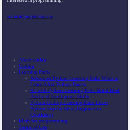
contact@purpletutor.com
About author
Coding
Learning Paths
Advanced Python Learning Path: What to
Learn After Python Basics
AI with Python Learning Path: Build Real
Artificial Intelligence Skills
Python Coding Learning Path: Learn
Python Step by Step (Beginner to
Confident)
Math for programming
Terms of Use